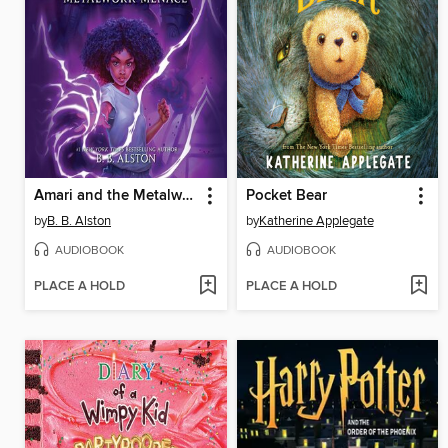
Amari and the Metalwork Menace
Pocket Bear
by
B. B. Alston
by
Katherine Applegate
AUDIOBOOK
AUDIOBOOK
PLACE A HOLD
PLACE A HOLD