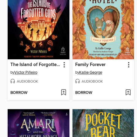
The Island of Forgotten Gods
Family Forever
by
Victor Piñeiro
by
Kallie George
AUDIOBOOK
AUDIOBOOK
BORROW
BORROW