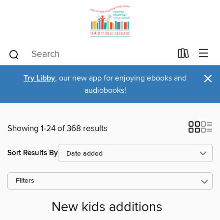
×
Try Libby
, our new app for enjoying ebooks and
audiobooks!
Showing 1-24 of 368 results
Sort Results By
Filters
New kids additions