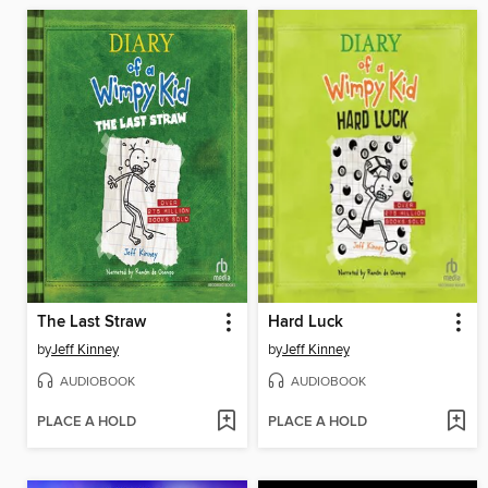
The Last Straw
Hard Luck
by
Jeff Kinney
by
Jeff Kinney
AUDIOBOOK
AUDIOBOOK
PLACE A HOLD
PLACE A HOLD