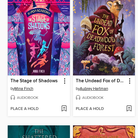
The Stage of Shadows
The Undead Fox of Deadwood Forest
by
Mina Finch
by
Aubrey Hartman
AUDIOBOOK
AUDIOBOOK
PLACE A HOLD
PLACE A HOLD