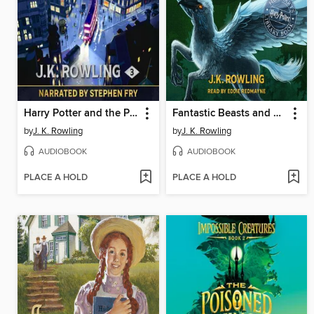
Harry Potter and the Prisoner of Azkaban
Fantastic Beasts and Where to Find Them
by
J. K. Rowling
by
J. K. Rowling
AUDIOBOOK
AUDIOBOOK
PLACE A HOLD
PLACE A HOLD