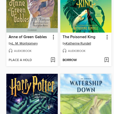
Anne of Green Gables
The Poisoned King
by
L. M. Montgomery
by
Katherine Rundell
AUDIOBOOK
AUDIOBOOK
PLACE A HOLD
BORROW