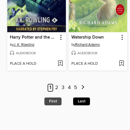
Harry Potter and the Goblet of Fire
Watership Down
by
J. K. Rowling
by
Richard Adams
AUDIOBOOK
AUDIOBOOK
PLACE A HOLD
PLACE A HOLD
1
2
3
4
5
First
Last