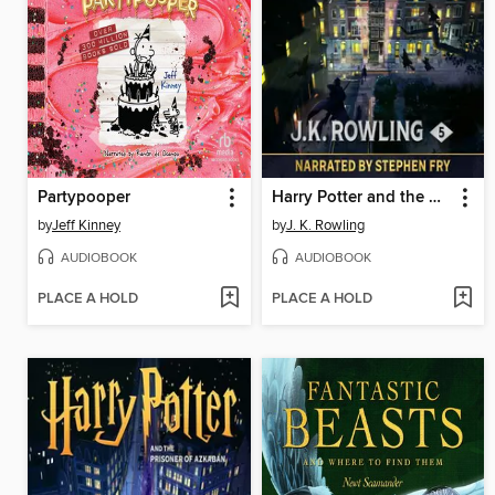
Partypooper
Harry Potter and the Order of the Phoenix
by
Jeff Kinney
by
J. K. Rowling
AUDIOBOOK
AUDIOBOOK
PLACE A HOLD
PLACE A HOLD