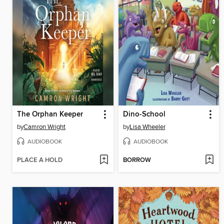
The Orphan Keeper
Dino-School
by
Camron Wright
by
Lisa Wheeler
AUDIOBOOK
AUDIOBOOK
PLACE A HOLD
BORROW