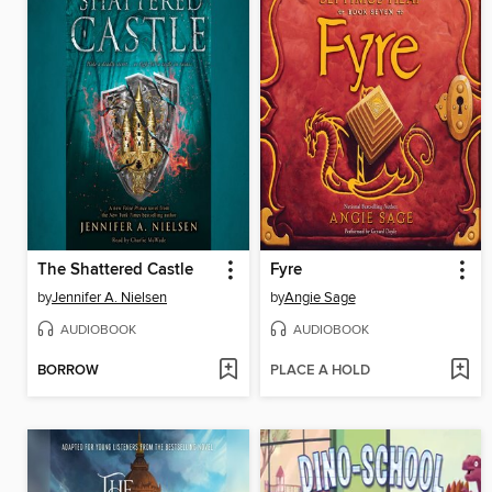
The Shattered Castle
Fyre
by
Jennifer A. Nielsen
by
Angie Sage
AUDIOBOOK
AUDIOBOOK
BORROW
PLACE A HOLD