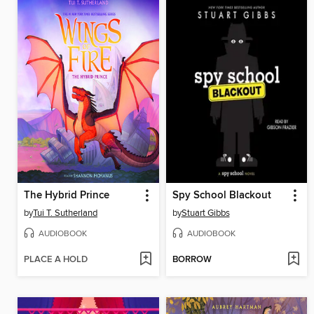
The Hybrid Prince
Spy School Blackout
by
Tui T. Sutherland
by
Stuart Gibbs
AUDIOBOOK
AUDIOBOOK
PLACE A HOLD
BORROW