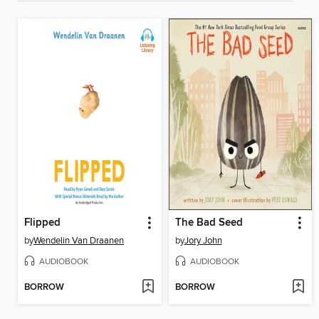
Flipped
The Bad Seed
by
Wendelin Van Draanen
by
Jory John
AUDIOBOOK
AUDIOBOOK
BORROW
BORROW