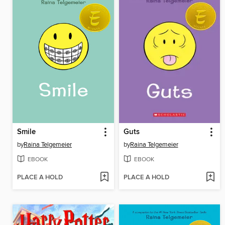
Smile
Guts
by
Raina Telgemeier
by
Raina Telgemeier
EBOOK
EBOOK
PLACE A HOLD
PLACE A HOLD