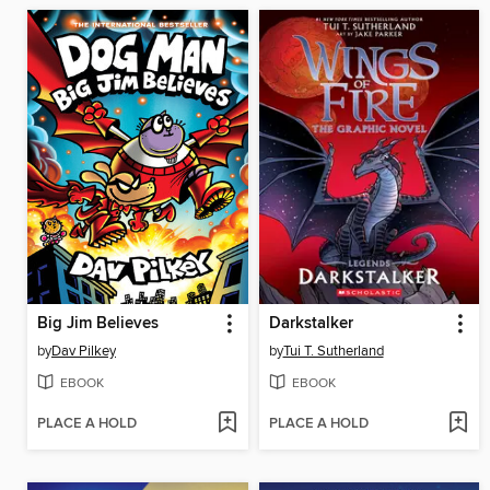
Big Jim Believes
Darkstalker
by
Dav Pilkey
by
Tui T. Sutherland
EBOOK
EBOOK
PLACE A HOLD
PLACE A HOLD