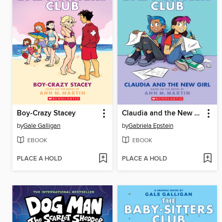
Boy-Crazy Stacey
Claudia and the New Girl
by
Gale Galligan
by
Gabriela Epstein
EBOOK
EBOOK
PLACE A HOLD
PLACE A HOLD