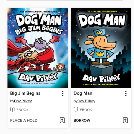
Big Jim Begins
Dog Man
by
Dav Pilkey
by
Dav Pilkey
EBOOK
EBOOK
PLACE A HOLD
BORROW