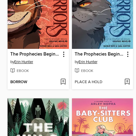
The Prophecies Begin, Volume 3
The Prophecies Begin, Volume 2
by
Erin Hunter
by
Erin Hunter
EBOOK
EBOOK
BORROW
PLACE A HOLD