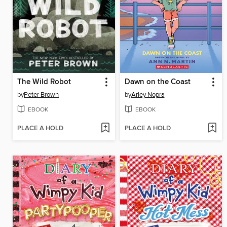
The Wild Robot
Dawn on the Coast
by
Peter Brown
by
Arley Nopra
EBOOK
EBOOK
PLACE A HOLD
PLACE A HOLD