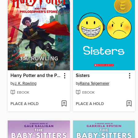
Harry Potter and the Philosopher's Stone
Sisters
by
J. K. Rowling
by
Raina Telgemeier
EBOOK
EBOOK
PLACE A HOLD
PLACE A HOLD