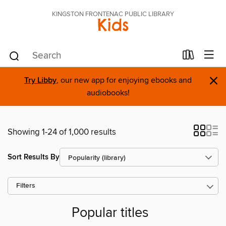
KINGSTON FRONTENAC PUBLIC LIBRARY
Kids
×
Try Libby
, our new app for enjoying ebooks and
audiobooks!
Showing 1-24 of 1,000 results
Sort Results By
Filters
Popular titles