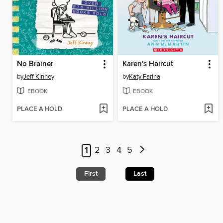
No Brainer
Karen's Haircut
by
Jeff Kinney
by
Katy Farina
EBOOK
EBOOK
PLACE A HOLD
PLACE A HOLD
1
2
3
4
5
First
Last