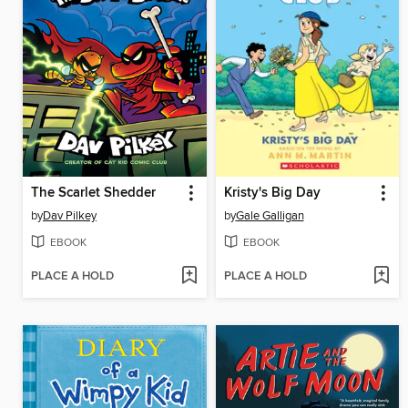
The Scarlet Shedder
Kristy's Big Day
by
Dav Pilkey
by
Gale Galligan
EBOOK
EBOOK
PLACE A HOLD
PLACE A HOLD