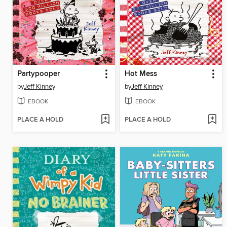
Partypooper
Hot Mess
by
Jeff Kinney
by
Jeff Kinney
EBOOK
EBOOK
PLACE A HOLD
PLACE A HOLD