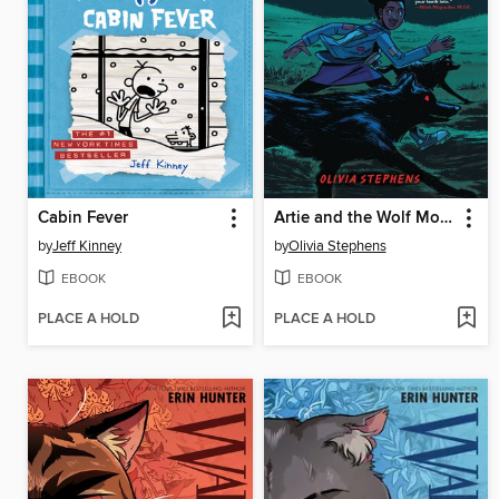
Cabin Fever
Artie and the Wolf Moon
by
Jeff Kinney
by
Olivia Stephens
EBOOK
EBOOK
PLACE A HOLD
PLACE A HOLD