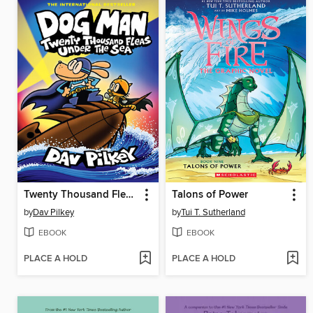
Twenty Thousand Fleas Under the Sea
Talons of Power
by
Dav Pilkey
by
Tui T. Sutherland
EBOOK
EBOOK
PLACE A HOLD
PLACE A HOLD