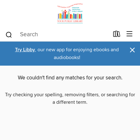
×
Try Libby
, our new app for enjoying ebooks and
audiobooks!
We couldn't find any matches for your search.
Try checking your spelling, removing filters, or searching for
a different term.