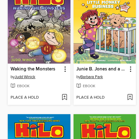
Waking the Monsters
Junie B. Jones and a Little Monkey Business
by
Judd Winick
by
Barbara Park
EBOOK
EBOOK
PLACE A HOLD
PLACE A HOLD