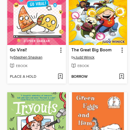
Go Viral!
The Great Big Boom
by
Stephen Shaskan
by
Judd Winick
EBOOK
EBOOK
PLACE A HOLD
BORROW