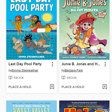
Last Day Pool Party
Junie B. Jones and Her Big Fat Mouth
by
Emma Steinkellner
by
Barbara Park
EBOOK
EBOOK
PLACE A HOLD
PLACE A HOLD