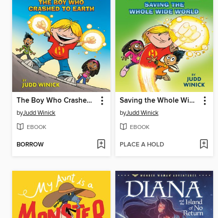
The Boy Who Crashed to Earth
Saving the Whole Wide World
by
Judd Winick
by
Judd Winick
EBOOK
EBOOK
BORROW
PLACE A HOLD