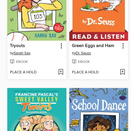
Tryouts
Green Eggs and Ham
by
Sarah Sax
by
Dr. Seuss
EBOOK
EBOOK
PLACE A HOLD
PLACE A HOLD