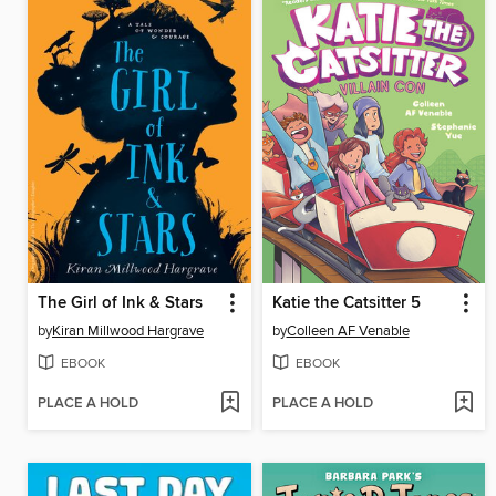
The Girl of Ink & Stars
Katie the Catsitter 5
by
Kiran Millwood Hargrave
by
Colleen AF Venable
EBOOK
EBOOK
PLACE A HOLD
PLACE A HOLD