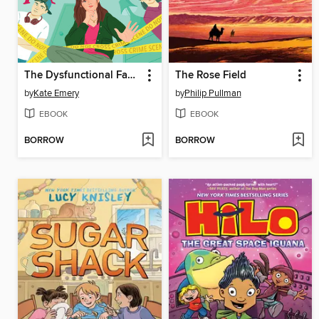
The Dysfunctional Family's Guide to Murder
The Rose Field
by
Kate Emery
by
Philip Pullman
EBOOK
EBOOK
BORROW
BORROW