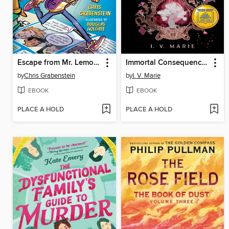
Escape from Mr. Lemoncello's Library
Immortal Consequences
by
Chris Grabenstein
by
I. V. Marie
EBOOK
EBOOK
PLACE A HOLD
PLACE A HOLD