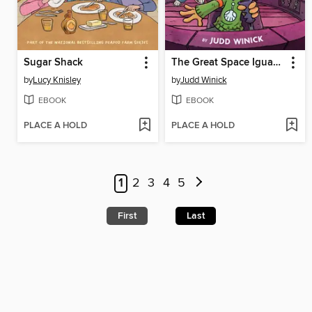
Sugar Shack
The Great Space Iguana
by
Lucy Knisley
by
Judd Winick
EBOOK
EBOOK
PLACE A HOLD
PLACE A HOLD
1
2
3
4
5
First
Last