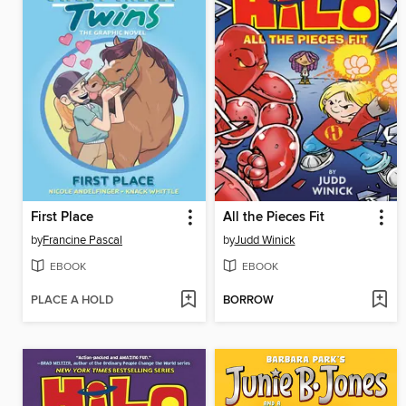
First Place
All the Pieces Fit
by
Francine Pascal
by
Judd Winick
EBOOK
EBOOK
PLACE A HOLD
BORROW