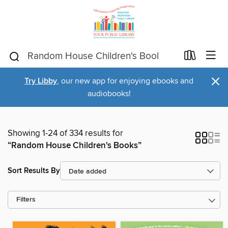
×
Try Libby
, our new app for enjoying ebooks and
audiobooks!
Showing 1-24 of 334 results for
“Random House Children's Books”
Sort Results By
Filters