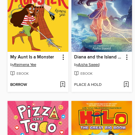
My Aunt Is a Monster
Diana and the Island of No Return
by
Reimena Yee
by
Aisha Saeed
EBOOK
EBOOK
BORROW
PLACE A HOLD