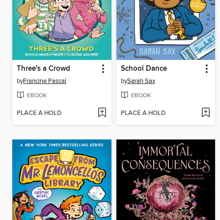
Three's a Crowd
School Dance
by
Francine Pascal
by
Sarah Sax
EBOOK
EBOOK
PLACE A HOLD
PLACE A HOLD