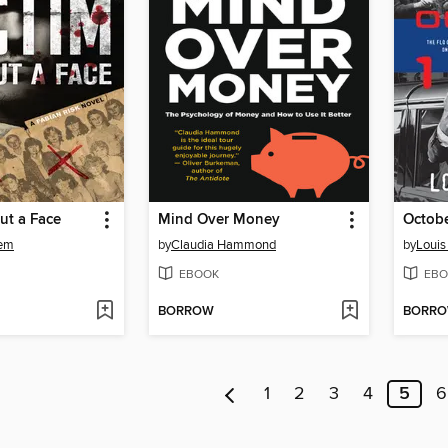
ut a Face
Mind Over Money
Octobe
hem
by
Claudia Hammond
by
Louis
EBOOK
EBO
BORROW
BORR
1
2
3
4
5
6