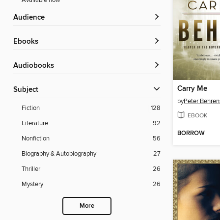
Available now
Audience
ebooks
Audiobooks
Carry Me
Subject
by
Peter Behren
Fiction
128
EBOOK
Literature
92
BORROW
Nonfiction
56
Biography & Autobiography
27
Thriller
26
Mystery
26
More