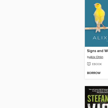
Signs and W
by
Alix Ohlin
EBOOK
BORROW