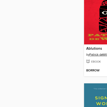
Ablutions
by
Patrick deWit
EBOOK
BORROW