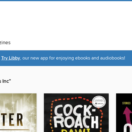
ines
Try Libby
, our new app for enjoying ebooks and audiobooks!
 Inc”