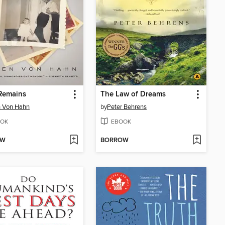
Remains
The Law of Dreams
n Von Hahn
by
Peter Behrens
OK
EBOOK
OW
BORROW