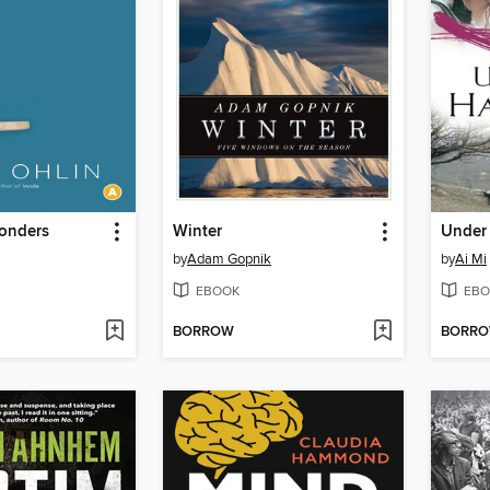
onders
Winter
Under 
by
Adam Gopnik
by
Ai Mi
EBOOK
EBO
BORROW
BORR