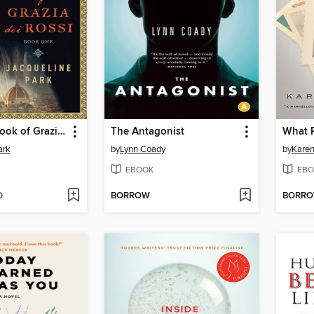
The Secret Book of Grazia dei Rossi
The Antagonist
What 
ark
by
Lynn Coady
by
Kare
EBOOK
EBO
D
BORROW
BORR