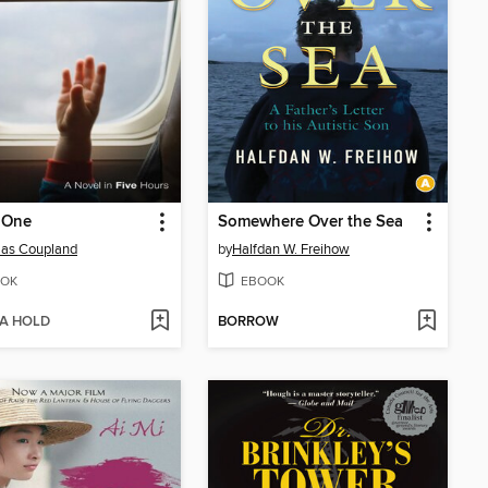
 One
Somewhere Over the Sea
las Coupland
by
Halfdan W. Freihow
OK
EBOOK
 A HOLD
BORROW