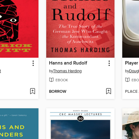
Hanns and Rudolf
Player
t
by
Thomas Harding
by
Doug
EBOOK
EBO
BORROW
PLACE