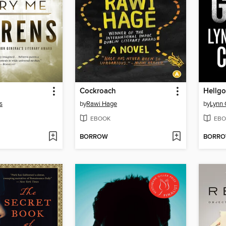
Cockroach
Hellgo
s
by
Rawi Hage
by
Lynn
EBOOK
EBO
BORROW
BORR