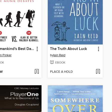
Do Humankind's Best Days Lie Ahead?
The Truth About Luck
n Pinker
by
Iain Reid
OK
EBOOK
OW
PLACE A HOLD