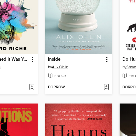
Today I Learned It Was You
Inside
e
by
Alix Ohlin
by
Steve
EBOOK
EBO
BORROW
BORR