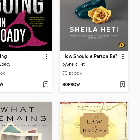
ing
How Should a Person Be?
 Coady
by
Sheila Heti
OK
EBOOK
OW
BORROW