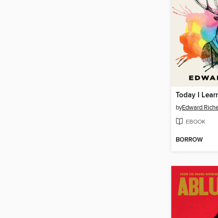
by
Edward Rich
EBOOK
BORROW