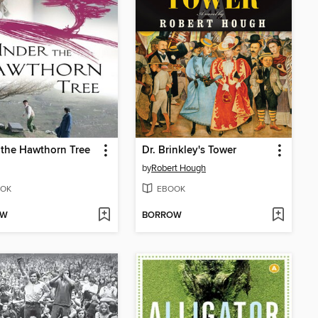
the Hawthorn Tree
Dr. Brinkley's Tower
by
Robert Hough
OK
EBOOK
OW
BORROW