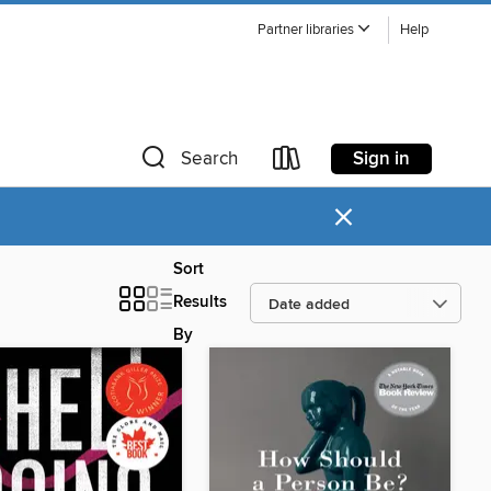
Partner libraries
Help
Sign in
Search
×
Sort
Results
By