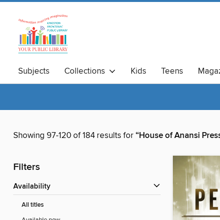
Subjects
Collections
Kids
Teens
Magaz
Showing 97-120 of 184 results for
“House of Anansi Press
Filters
Availability
All titles