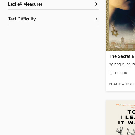
Lexile® Measures
Text Difficulty
by
Jacqueline P
EBOOK
PLACE A HOL