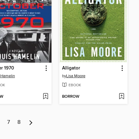
r 1970
Alligator
 Hamelin
by
Lisa Moore
OK
EBOOK
OW
BORROW
7
8