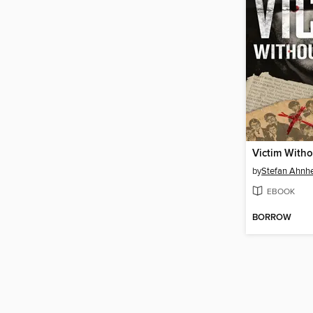
Victim Witho
by
Stefan Ahn
EBOOK
BORROW