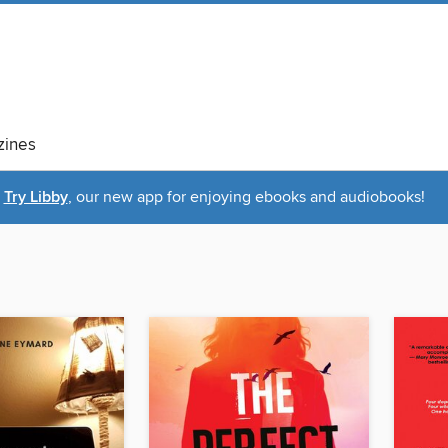
ines
Try Libby
, our new app for enjoying ebooks and audiobooks!