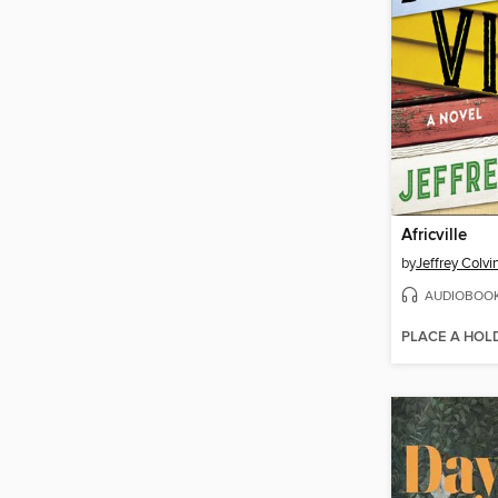
Africville
by
Jeffrey Colvi
AUDIOBOO
PLACE A HOL