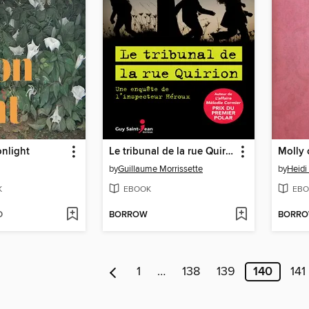
nlight
Le tribunal de la rue Quirion
Molly 
by
Guillaume Morrissette
by
Heidi
K
EBOOK
EBO
D
BORROW
BORR
1
…
138
139
140
141