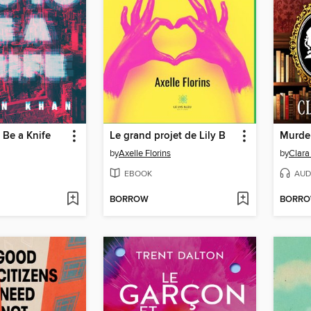
 Be a Knife
Le grand projet de Lily B
Murder
by
Axelle Florins
by
Clar
EBOOK
AUD
BORROW
BORR