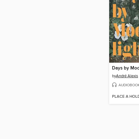
Days by Moo
by
André Alexis
AUDIOBOO
PLACE A HOL