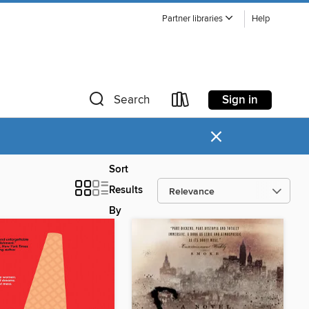
Partner libraries
Help
Sign in
Search
×
Sort
Results
By