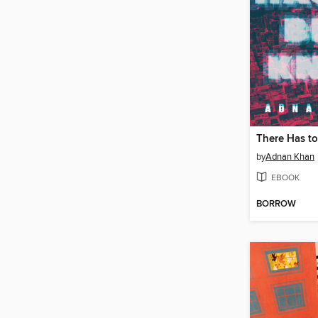
There Has to
by
Adnan Khan
EBOOK
BORROW