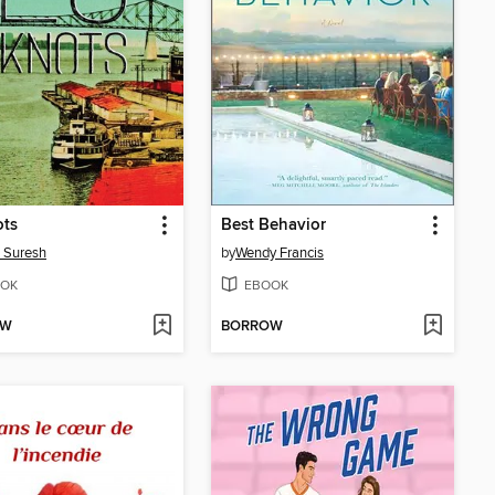
ots
Best Behavior
 Suresh
by
Wendy Francis
OK
EBOOK
OW
BORROW