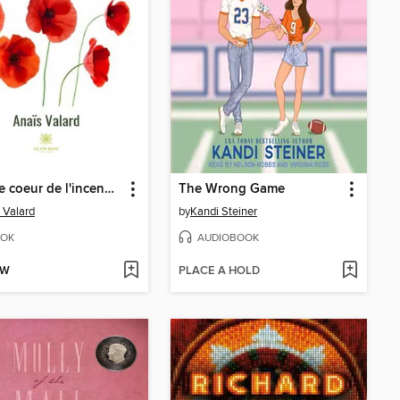
Dans le coeur de l'incendie
The Wrong Game
 Valard
by
Kandi Steiner
OK
AUDIOBOOK
OW
PLACE A HOLD