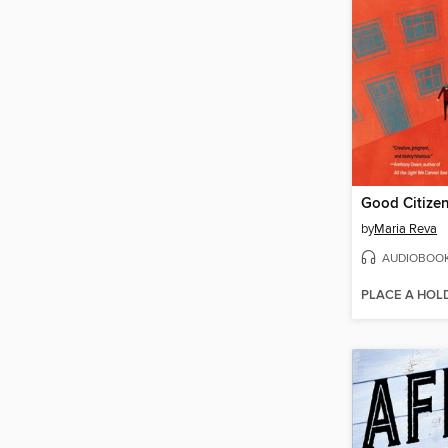
by
Maria Reva
AUDIOBOO
PLACE A HOL