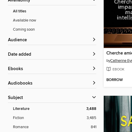
Availability
All titles
Available now
Coming soon
Audience
Date added
by
Catherine E
ebooks
EBOOK
BORROW
Audiobooks
Subject
Literature
3,488
Fiction
3,485
Romance
841