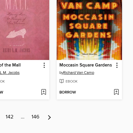
of the Mall
Moccasin Square Gardens
 L.M. Jacobs
by
Richard Van Camp
OK
EBOOK
OW
BORROW
142
…
146