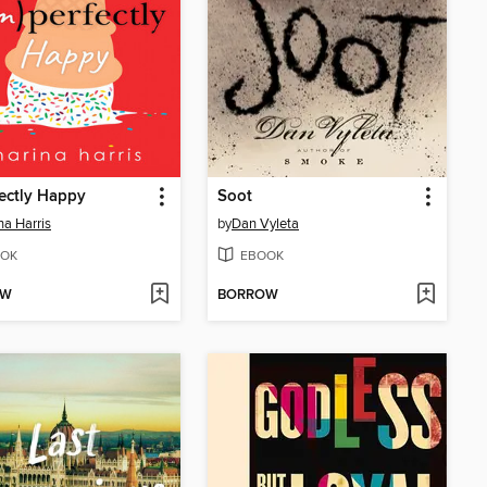
ectly Happy
Soot
na Harris
by
Dan Vyleta
OK
EBOOK
OW
BORROW