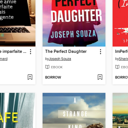
Cherche amie imparfaite mais intelligente
The Perfect Daughter
ImPerf
ymard
by
Joseph Souza
by
Shari
EBOOK
EBO
BORROW
BORR