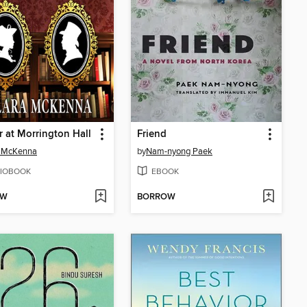
 at Morrington Hall
Friend
a McKenna
by
Nam-nyong Paek
IOBOOK
EBOOK
OW
BORROW