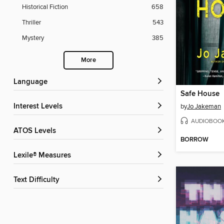
Historical Fiction
658
Thriller
543
Mystery
385
More
Language
Safe House
Interest Levels
by
Jo Jakeman
AUDIOBOO
ATOS Levels
BORROW
Lexile® Measures
Text Difficulty