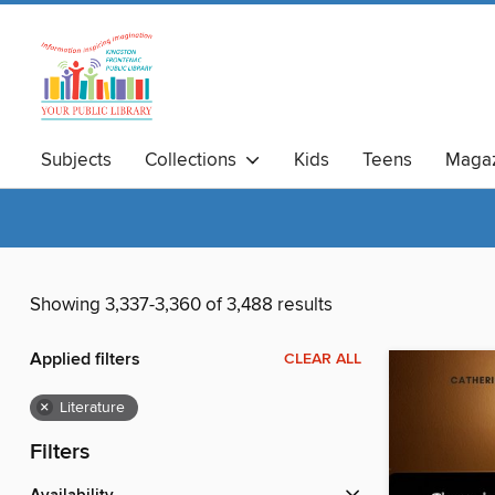
Subjects
Collections
Kids
Teens
Magaz
Showing 3,337-3,360 of 3,488 results
Applied filters
CLEAR ALL
×
Literature
Filters