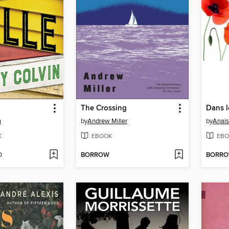
The Crossing
n
by
Andrew Miller
by
Anaïs
K
EBOOK
EBO
D
BORROW
BORR