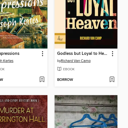
mpressions
Godless but Loyal to Heaven
h Kertes
by
Richard Van Camp
OK
EBOOK
OW
BORROW