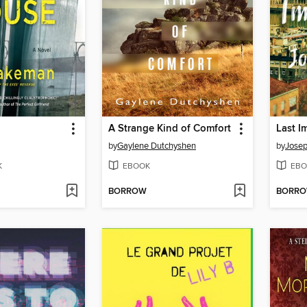
A Strange Kind of Comfort
Last I
by
Gaylene Dutchyshen
by
Josep
K
EBOOK
EBO
BORROW
BORR