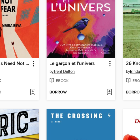
Good Citizens Need Not Fear
Le garçon et l'univers
26 Kn
by
Trent Dalton
by
Bindu
K
EBOOK
EBO
D
BORROW
BORR