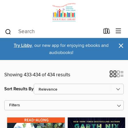
×
Try Libby
, our new app for enjoying ebooks and
audiobooks!
Showing 433-434 of 434 results
Sort Results By
Filters