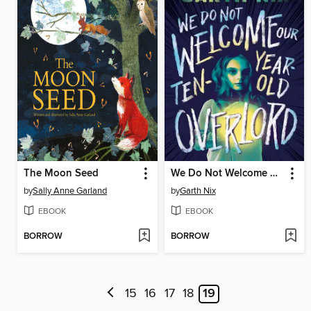
The Moon Seed
We Do Not Welcome Our Ten-Year-Old Overlord
by
Sally Anne Garland
by
Garth Nix
EBOOK
EBOOK
BORROW
BORROW
15
16
17
18
19