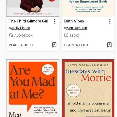
The Third Gilmore Girl
Birth Vibes
by
Kelly Bishop
by
Jen Hamilton
AUDIOBOOK
EBOOK
PLACE A HOLD
PLACE A HOLD