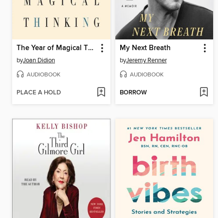
The Year of Magical Thinking
My Next Breath
by
Joan Didion
by
Jeremy Renner
AUDIOBOOK
AUDIOBOOK
PLACE A HOLD
BORROW