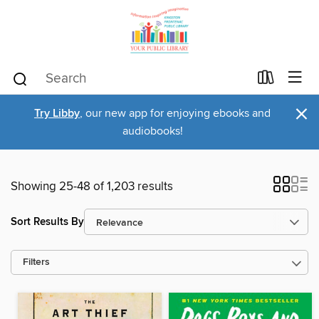
×
Try Libby
, our new app for enjoying ebooks and
audiobooks!
Showing 25-48 of 1,203 results
Sort Results By
Filters