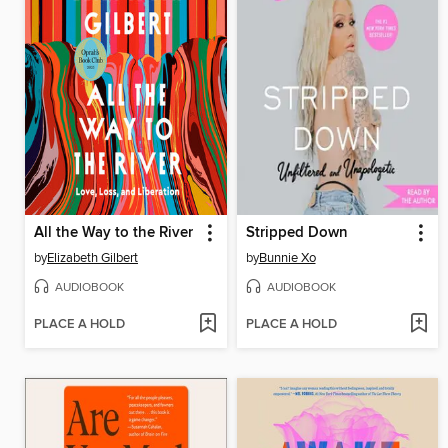
All the Way to the River
Stripped Down
by
Elizabeth Gilbert
by
Bunnie Xo
AUDIOBOOK
AUDIOBOOK
PLACE A HOLD
PLACE A HOLD