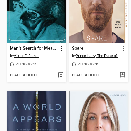
Man's Search for Meaning
Spare
by
Viktor E. Frankl
by
Prince Harry, The Duke of Sussex
AUDIOBOOK
AUDIOBOOK
PLACE A HOLD
PLACE A HOLD