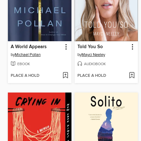
A World Appears
Told You So
by
Michael Pollan
by
Mayci Neeley
EBOOK
AUDIOBOOK
PLACE A HOLD
PLACE A HOLD