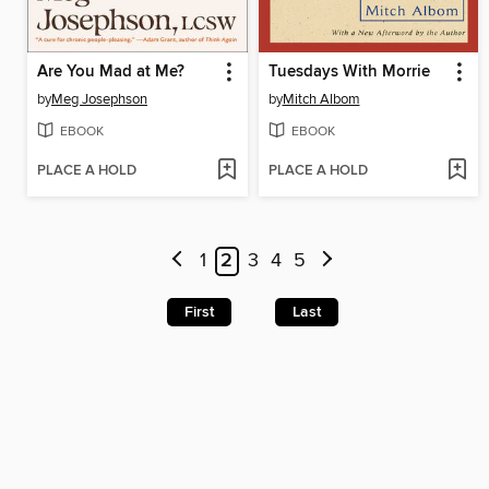
Are You Mad at Me?
Tuesdays With Morrie
by
Meg Josephson
by
Mitch Albom
EBOOK
EBOOK
PLACE A HOLD
PLACE A HOLD
1
2
3
4
5
First
Last