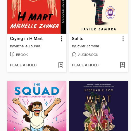
Crying in H Mart
Solito
by
Michelle Zauner
by
Javier Zamora
EBOOK
AUDIOBOOK
PLACE A HOLD
PLACE A HOLD