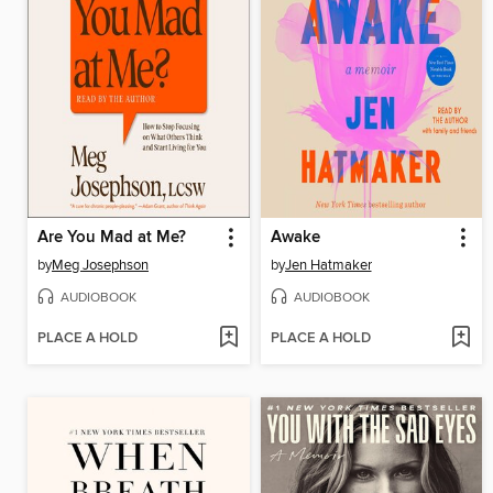
Are You Mad at Me?
Awake
by
Meg Josephson
by
Jen Hatmaker
AUDIOBOOK
AUDIOBOOK
PLACE A HOLD
PLACE A HOLD