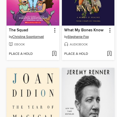
The Squad
What My Bones Know
by
Christina Soontornvat
by
Stephanie Foo
EBOOK
AUDIOBOOK
PLACE A HOLD
PLACE A HOLD