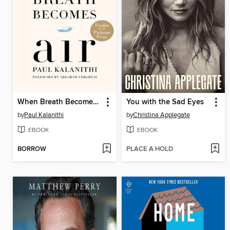
When Breath Becomes Air
You with the Sad Eyes
by
Paul Kalanithi
by
Christina Applegate
EBOOK
EBOOK
BORROW
PLACE A HOLD