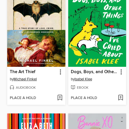
The Art Thief
Dogs, Boys, and Other Things I've Cried About
by
Michael Finkel
by
Isabel Klee
AUDIOBOOK
EBOOK
PLACE A HOLD
PLACE A HOLD