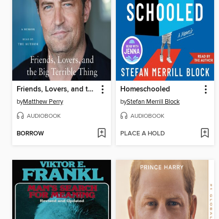
Friends, Lovers, and the Big Terrible Thing
Homeschooled
by
Matthew Perry
by
Stefan Merrill Block
AUDIOBOOK
AUDIOBOOK
BORROW
PLACE A HOLD