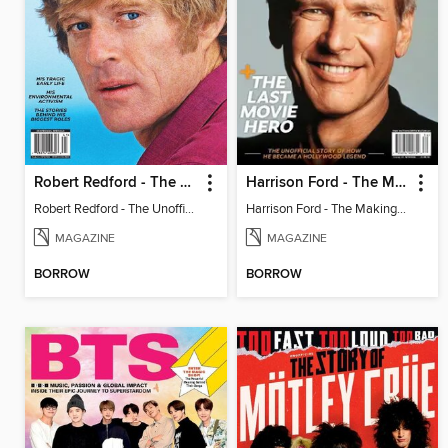
Robert Redford - The Unofficial Story
Harrison Ford - The Making of a Hollywood Legend
Robert Redford - The Unofficial Story
Harrison Ford - The Making of a Hollywood Legend
MAGAZINE
MAGAZINE
BORROW
BORROW