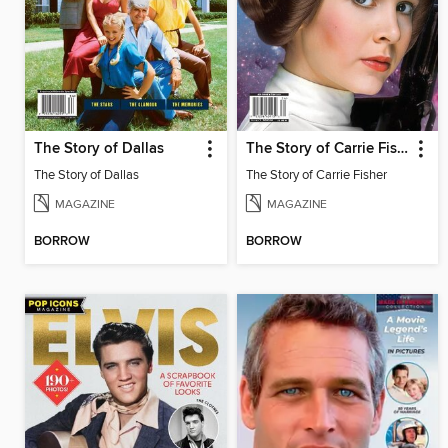
The Story of Dallas
The Story of Carrie Fisher
The Story of Dallas
The Story of Carrie Fisher
MAGAZINE
MAGAZINE
BORROW
BORROW