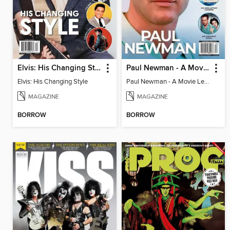
Elvis: His Changing Style
Paul Newman - A Movie Legend's Life In Pictures
Elvis: His Changing Style
Paul Newman - A Movie Legend's Life In Pictures
MAGAZINE
MAGAZINE
BORROW
BORROW