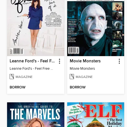
Leanne Ford's - Feel Free Magazine: Volume 4
Movie Monsters
Leanne Ford's - Feel Free Magazine: Volume 4
Movie Monsters
MAGAZINE
MAGAZINE
BORROW
BORROW