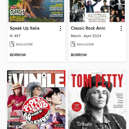
Speak Up Italia
Classic Rock Anni
N. 497
March - April 2024
MAGAZINE
MAGAZINE
BORROW
BORROW