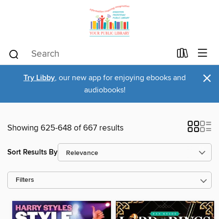
×
Try Libby
, our new app for enjoying ebooks and
audiobooks!
Showing 625-648 of 667 results
Sort Results By
Filters