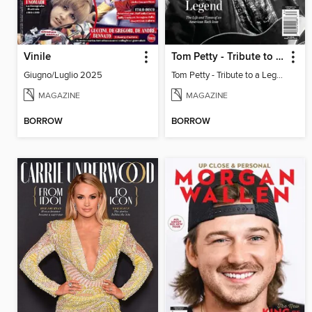
Vinile
Tom Petty - Tribute to a Legend
Giugno/Luglio 2025
Tom Petty - Tribute to a Legend
MAGAZINE
MAGAZINE
BORROW
BORROW