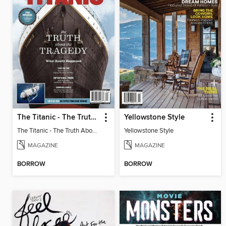
The Titanic - The Truth About The Tragedy
Yellowstone Style
The Titanic - The Truth About The Tragedy
Yellowstone Style
MAGAZINE
MAGAZINE
BORROW
BORROW