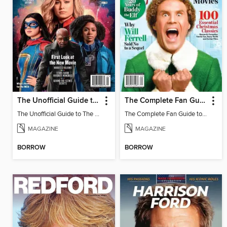
The Unofficial Guide to The Marvels
The Complete Fan Guide to Elf + The Best Holiday Movies
The Unofficial Guide to The Marvels
The Complete Fan Guide to Elf + The Best Holiday Movies
MAGAZINE
MAGAZINE
BORROW
BORROW