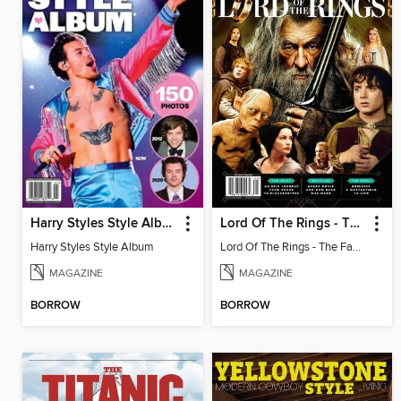
Harry Styles Style Album
Lord Of The Rings - The Fan Guide
Harry Styles Style Album
Lord Of The Rings - The Fan Guide
MAGAZINE
MAGAZINE
BORROW
BORROW