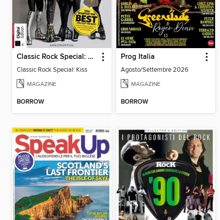
Classic Rock Special: Kiss
Prog Italia
Classic Rock Special: Kiss
Agosto/Settembre 2026
MAGAZINE
MAGAZINE
BORROW
BORROW