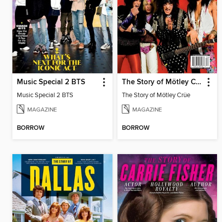
Music Special 2 BTS
The Story of Mötley Crüe
Music Special 2 BTS
The Story of Mötley Crüe
MAGAZINE
MAGAZINE
BORROW
BORROW