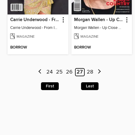
Carrie Underwood - From Idol to Icon
Morgan Wallen - Up Close & Personal
Carrie Underwood - From Idol to Icon
Morgan Wallen - Up Close & Personal
MAGAZINE
MAGAZINE
BORROW
BORROW
24
25
26
27
28
First
Last