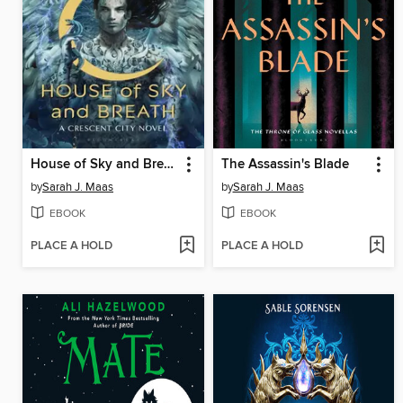
House of Sky and Breath
The Assassin's Blade
by
Sarah J. Maas
by
Sarah J. Maas
EBOOK
EBOOK
PLACE A HOLD
PLACE A HOLD