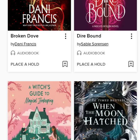
Broken Dove
Dire Bound
by
Dani Francis
by
Sable Sorensen
AUDIOBOOK
AUDIOBOOK
PLACE A HOLD
PLACE A HOLD