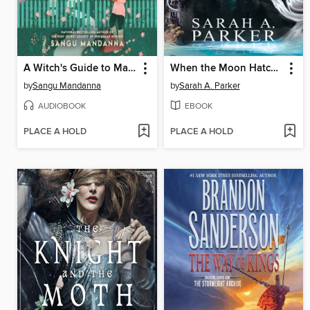
A Witch's Guide to Magical Innkeeping
When the Moon Hatched
by
Sangu Mandanna
by
Sarah A. Parker
AUDIOBOOK
EBOOK
PLACE A HOLD
PLACE A HOLD