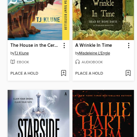
The House in the Cerulean Sea
A Wrinkle In Time
by
TJ Klune
by
Madeleine L'Engle
EBOOK
AUDIOBOOK
PLACE A HOLD
PLACE A HOLD