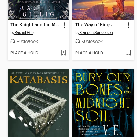
The Knight and the Moth
The Way of Kings
by
Rachel Gillig
by
Brandon Sanderson
AUDIOBOOK
AUDIOBOOK
PLACE A HOLD
PLACE A HOLD