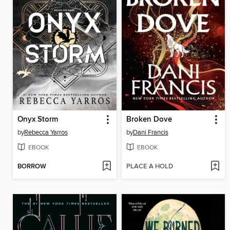
Onyx Storm
Broken Dove
by
Rebecca Yarros
by
Dani Francis
EBOOK
EBOOK
BORROW
PLACE A HOLD