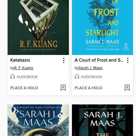
Katabasis
A Court of Frost and Starlight
by
R. F. Kuang
by
Sarah J. Maas
AUDIOBOOK
AUDIOBOOK
PLACE A HOLD
PLACE A HOLD