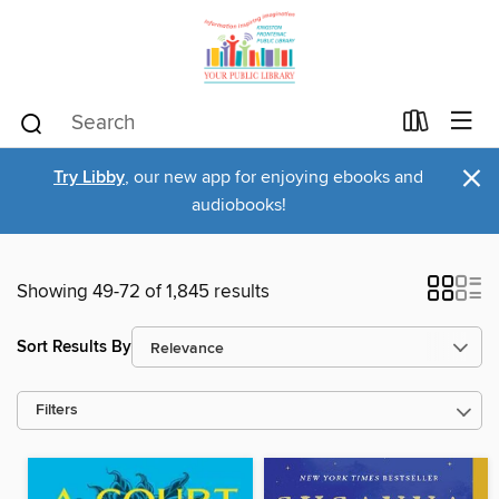
×
Try Libby
, our new app for enjoying ebooks and
audiobooks!
Showing 49-72 of 1,845 results
Sort Results By
Filters