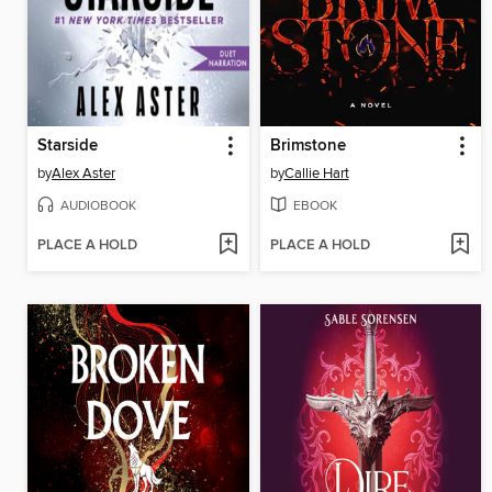
Starside
Brimstone
by
Alex Aster
by
Callie Hart
AUDIOBOOK
EBOOK
PLACE A HOLD
PLACE A HOLD