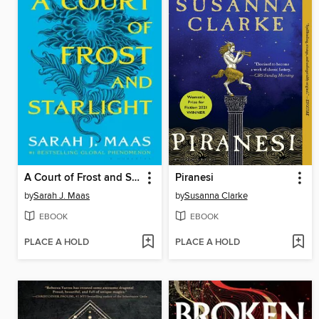
A Court of Frost and Starlight
Piranesi
by
Sarah J. Maas
by
Susanna Clarke
EBOOK
EBOOK
PLACE A HOLD
PLACE A HOLD