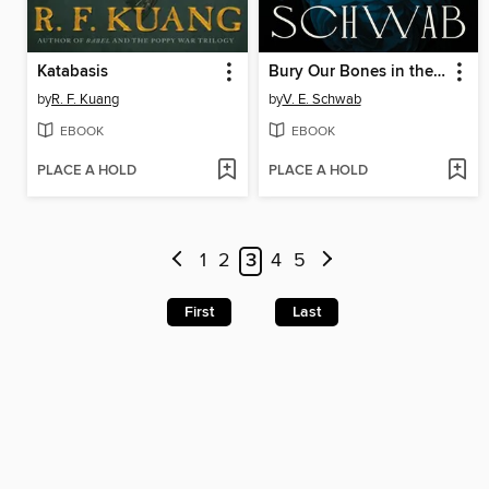
Katabasis
Bury Our Bones in the Midnight Soil
by
R. F. Kuang
by
V. E. Schwab
EBOOK
EBOOK
PLACE A HOLD
PLACE A HOLD
1
2
3
4
5
First
Last