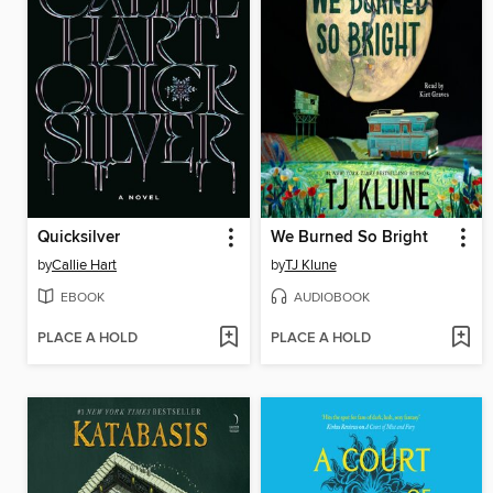
Quicksilver
We Burned So Bright
by
Callie Hart
by
TJ Klune
EBOOK
AUDIOBOOK
PLACE A HOLD
PLACE A HOLD