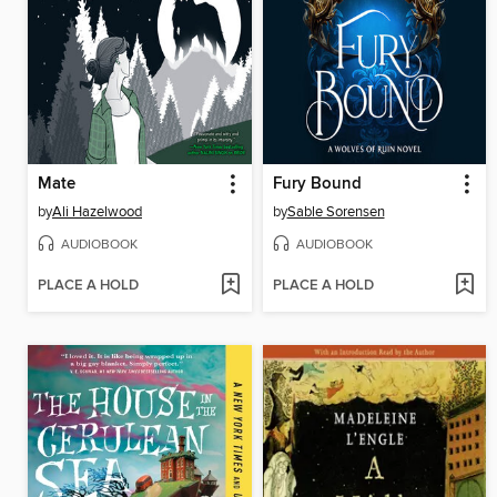
Mate
Fury Bound
by
Ali Hazelwood
by
Sable Sorensen
AUDIOBOOK
AUDIOBOOK
PLACE A HOLD
PLACE A HOLD