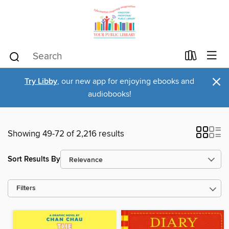
×
Try Libby
, our new app for enjoying ebooks and
audiobooks!
Showing 49-72 of 2,216 results
Sort Results By
Filters