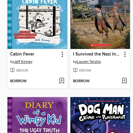
Cabin Fever
I Survived the Nazi Invasion, 1944
by
Jeff Kinney
by
Lauren Tarshis
EBOOK
EBOOK
BORROW
BORROW