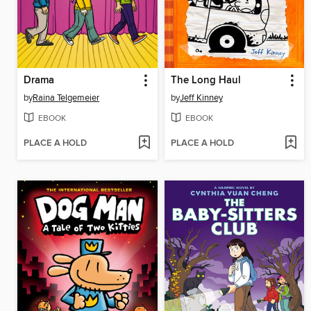
Drama
The Long Haul
by
Raina Telgemeier
by
Jeff Kinney
EBOOK
EBOOK
PLACE A HOLD
PLACE A HOLD