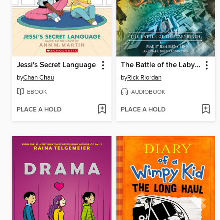
Jessi's Secret Language
The Battle of the Labyrinth
by
Chan Chau
by
Rick Riordan
EBOOK
AUDIOBOOK
PLACE A HOLD
PLACE A HOLD