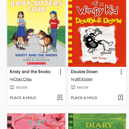
Kristy and the Snobs
Double Down
by
Chan Chau
by
Jeff Kinney
EBOOK
EBOOK
PLACE A HOLD
PLACE A HOLD