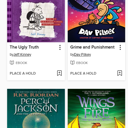
The Ugly Truth
Grime and Punishment
by
Jeff Kinney
by
Dav Pilkey
EBOOK
EBOOK
PLACE A HOLD
PLACE A HOLD