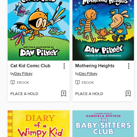
Cat Kid Comic Club
Mothering Heights
by
Dav Pilkey
by
Dav Pilkey
EBOOK
EBOOK
PLACE A HOLD
PLACE A HOLD