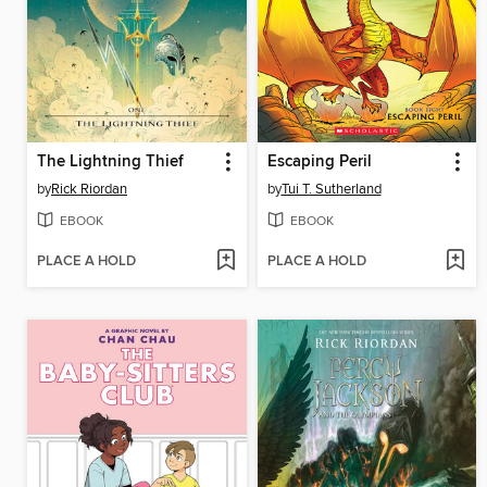
The Lightning Thief
Escaping Peril
by
Rick Riordan
by
Tui T. Sutherland
EBOOK
EBOOK
PLACE A HOLD
PLACE A HOLD