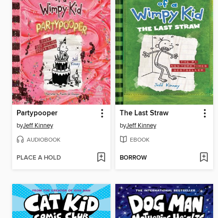
Partypooper
The Last Straw
by
Jeff Kinney
by
Jeff Kinney
AUDIOBOOK
EBOOK
PLACE A HOLD
BORROW