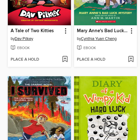
A Tale of Two Kitties
Mary Anne's Bad Luck Mystery
by
Dav Pilkey
by
Cynthia Yuan Cheng
EBOOK
EBOOK
PLACE A HOLD
PLACE A HOLD