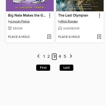
Big Nate Makes the Grade
The Last Olympian
by
Lincoln Peirce
by
Rick Riordan
EBOOK
AUDIOBOOK
PLACE A HOLD
PLACE A HOLD
1
2
3
4
5
First
Last