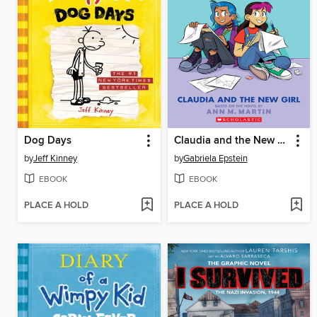
Dog Days
Claudia and the New Girl
by
Jeff Kinney
by
Gabriela Epstein
EBOOK
EBOOK
PLACE A HOLD
PLACE A HOLD