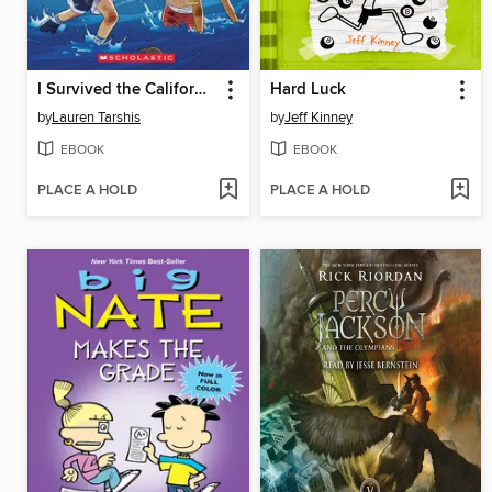
I Survived the California Wildfires, 2018
Hard Luck
by
Lauren Tarshis
by
Jeff Kinney
EBOOK
EBOOK
PLACE A HOLD
PLACE A HOLD