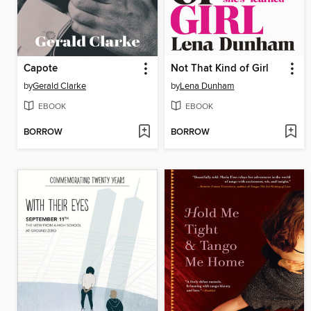
Capote
Not That Kind of Girl
by
Gerald Clarke
by
Lena Dunham
EBOOK
EBOOK
BORROW
BORROW