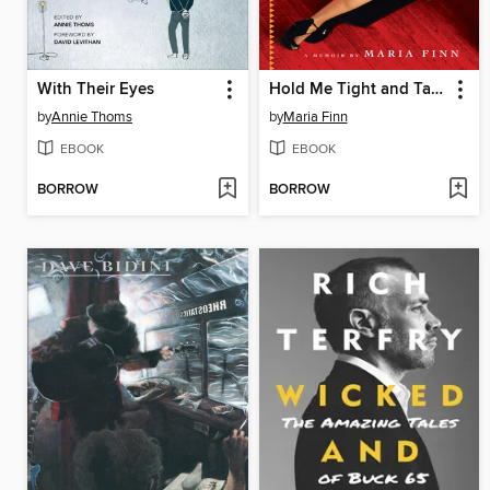
With Their Eyes
Hold Me Tight and Tango Me Home
by
Annie Thoms
by
Maria Finn
EBOOK
EBOOK
BORROW
BORROW