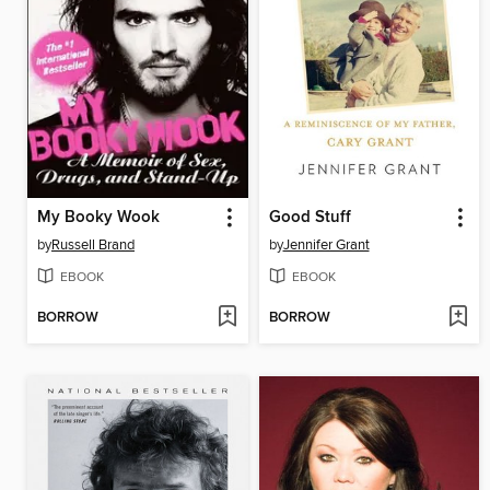
My Booky Wook
Good Stuff
by
Russell Brand
by
Jennifer Grant
EBOOK
EBOOK
BORROW
BORROW