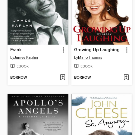
Frank
Growing Up Laughing
by
James Kaplan
by
Marlo Thomas
EBOOK
EBOOK
BORROW
BORROW