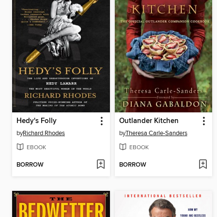
Hedy's Folly
Outlander Kitchen
by
Richard Rhodes
by
Theresa Carle-Sanders
EBOOK
EBOOK
BORROW
BORROW