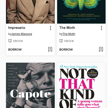
Impresario
The Moth
by
James Maguire
by
The Moth
EBOOK
EBOOK
BORROW
BORROW