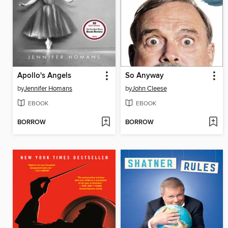
Apollo's Angels
So Anyway
by
Jennifer Homans
by
John Cleese
EBOOK
EBOOK
BORROW
BORROW