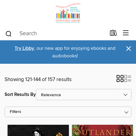
×
Try Libby
, our new app for enjoying ebooks and
audiobooks!
Showing 121-144 of 157 results
Sort Results By
Filters