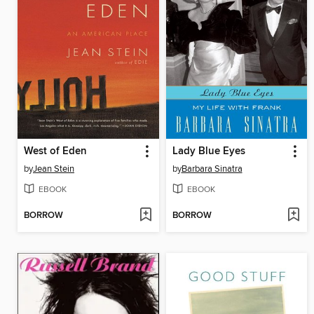
West of Eden
Lady Blue Eyes
by
Jean Stein
by
Barbara Sinatra
EBOOK
EBOOK
BORROW
BORROW