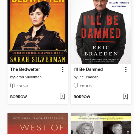
The Bedwetter
I'll Be Damned
by
Sarah Silverman
by
Eric Braeden
EBOOK
EBOOK
BORROW
BORROW