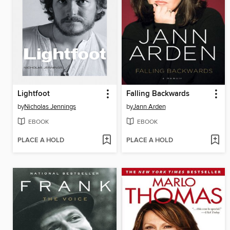
Lightfoot
Falling Backwards
by
Nicholas Jennings
by
Jann Arden
EBOOK
EBOOK
PLACE A HOLD
PLACE A HOLD