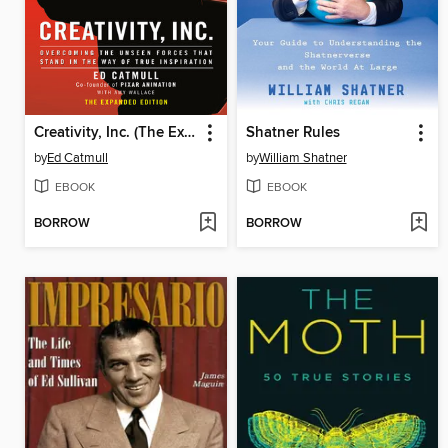
Creativity, Inc. (The Expanded Edition)
Shatner Rules
by
Ed Catmull
by
William Shatner
EBOOK
EBOOK
BORROW
BORROW