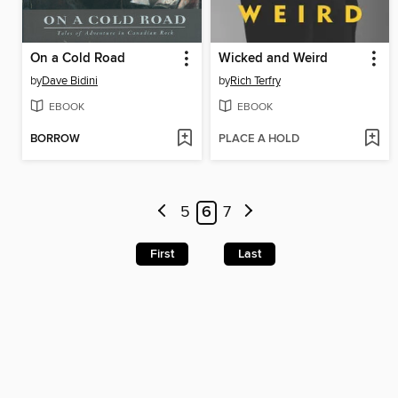
On a Cold Road
Wicked and Weird
by
Dave Bidini
by
Rich Terfry
EBOOK
EBOOK
BORROW
PLACE A HOLD
5
6
7
First
Last