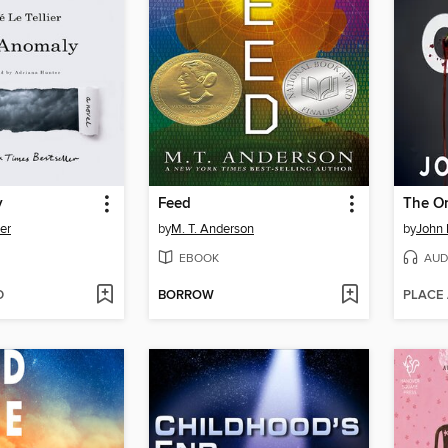
y
Feed
The O
ier
by
M. T. Anderson
by
John 
EBOOK
AUD
D
BORROW
PLACE