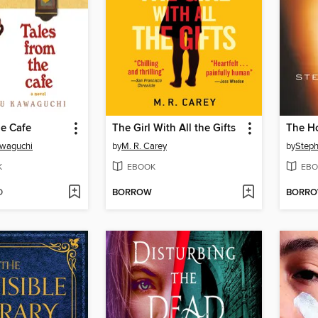
he Cafe
The Girl With All the Gifts
The H
awaguchi
by
M. R. Carey
by
Steph
K
EBOOK
EBO
D
BORROW
BORR