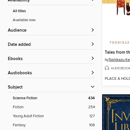
Availability
All titles
Available now
Audience
Date added
Tales from t
ebooks
by
Toshikazu K
AUDIOBOO
Audiobooks
PLACE A HOL
Subject
Science Fiction
434
Fiction
254
Young Adult Fiction
127
Fantasy
108