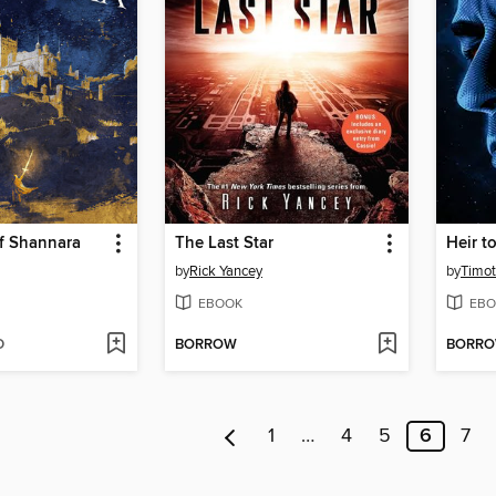
f Shannara
The Last Star
Heir t
by
Rick Yancey
by
Timo
EBOOK
EBO
D
BORROW
BORR
1
…
4
5
6
7