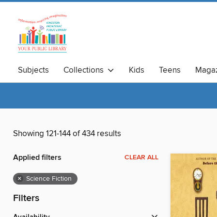
Subjects
Collections
Kids
Teens
Magaz
Showing 121-144 of 434 results
Applied filters
CLEAR ALL
×
Science Fiction
Filters