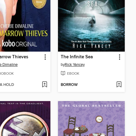
arrow Thieves
The Infinite Sea
e Dimaline
by
Rick Yancey
IOBOOK
EBOOK
 A HOLD
BORROW