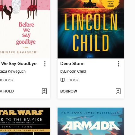
e We Say Goodbye
Deep Storm
kazu Kawaguchi
by
Lincoln Child
IOBOOK
EBOOK
 A HOLD
BORROW