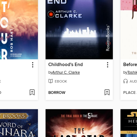
Childhood's End
Befor
by
Arthur C. Clarke
by
Toshi
K
EBOOK
AUD
D
BORROW
PLACE