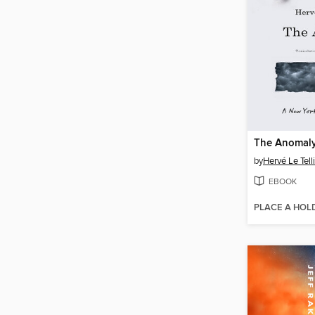
The Anomal
by
Hervé Le Tell
EBOOK
PLACE A HOL