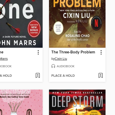
ne
The Three-Body Problem
Marrs
by
Cixin Liu
IOBOOK
AUDIOBOOK
 A HOLD
PLACE A HOLD