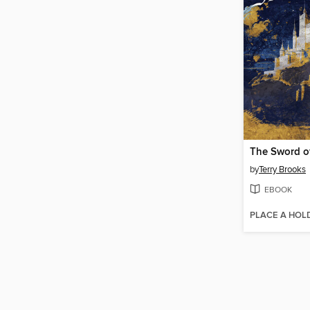
The Sword o
by
Terry Brooks
EBOOK
PLACE A HOL