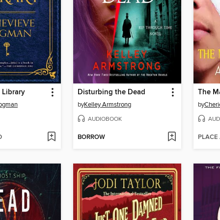
 Library
Disturbing the Dead
The M
Cogman
by
Kelley Armstrong
by
Cheri
AUDIOBOOK
AUD
D
BORROW
PLACE