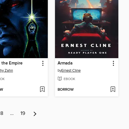
o the Empire
Armada
thy Zahn
by
Ernest Cline
OK
EBOOK
OW
BORROW
8
…
19