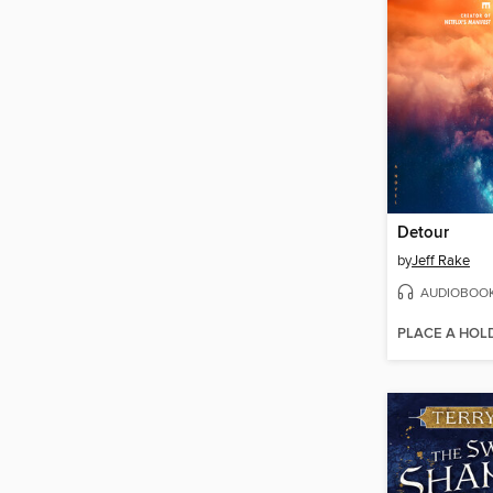
Detour
by
Jeff Rake
AUDIOBOO
PLACE A HOL