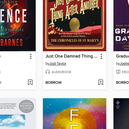
e
Just One Damned Thing After Another
Gradu
by
Jodi Taylor
by
Joell
K
AUDIOBOOK
EBO
D
BORROW
BORR