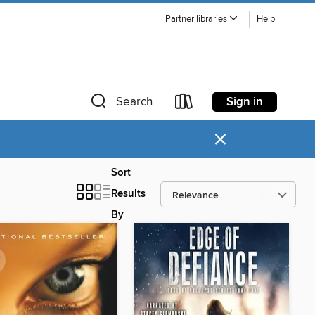
Partner libraries
Help
Sign in
Search
×
Sort
Results
By