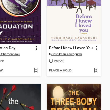
ation Day
Before I Knew I Loved You
e Charbonneau
by
Toshikazu Kawaguchi
OK
EBOOK
OW
PLACE A HOLD