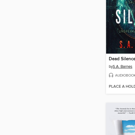
Dead Silenc
by
S.A. Barnes
AUDIOBOO
PLACE A HOL