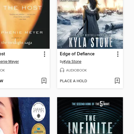
ost
Edge of Defiance
enie Meyer
by
Kyla Stone
OK
AUDIOBOOK
OW
PLACE A HOLD