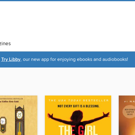
ines
Try Libby
, our new app for enjoying ebooks and audiobooks!