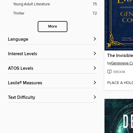
Young Adult Literature
75
Thriller
72
More
Language
Interest Levels
The Invisible
by
Genevieve 
ATOS Levels
EBOOK
PLACE A HOL
Lexile® Measures
Text Difficulty