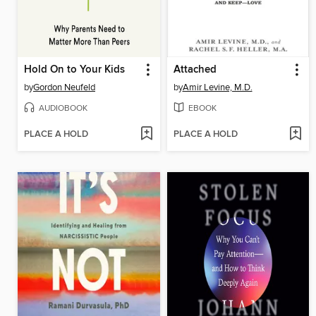
Hold On to Your Kids
Attached
by
Gordon Neufeld
by
Amir Levine, M.D.
AUDIOBOOK
EBOOK
PLACE A HOLD
PLACE A HOLD