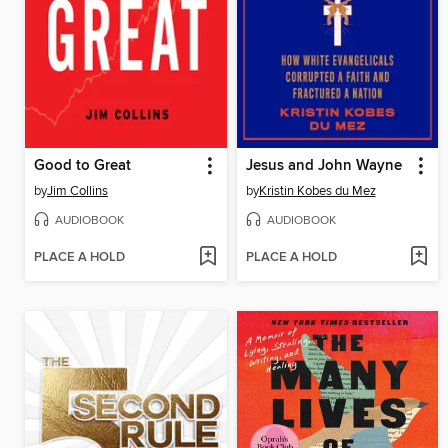
Good to Great
Jesus and John Wayne
by
Jim Collins
by
Kristin Kobes du Mez
AUDIOBOOK
AUDIOBOOK
PLACE A HOLD
PLACE A HOLD