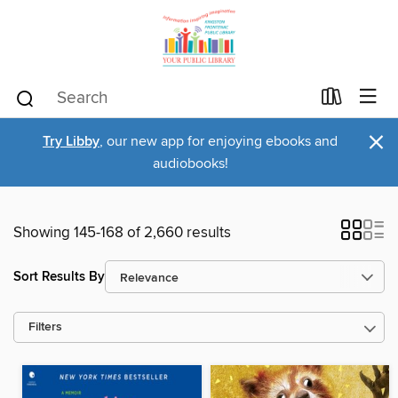
×
Try Libby
, our new app for enjoying ebooks and
audiobooks!
Showing 145-168 of 2,660 results
Sort Results By
Filters