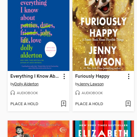
Everything I Know About Love
Furiously Happy
by
Dolly Alderton
by
Jenny Lawson
AUDIOBOOK
AUDIOBOOK
PLACE A HOLD
PLACE A HOLD