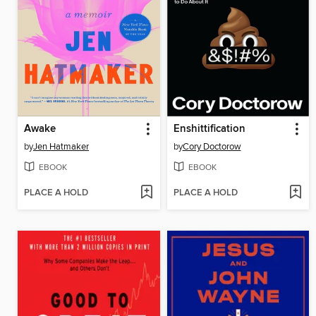
Awake
Enshittification
by
Jen Hatmaker
by
Cory Doctorow
EBOOK
EBOOK
PLACE A HOLD
PLACE A HOLD