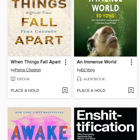
When Things Fall Apart
An Immense World
by
Pema Chodron
by
Ed Yong
EBOOK
AUDIOBOOK
PLACE A HOLD
PLACE A HOLD