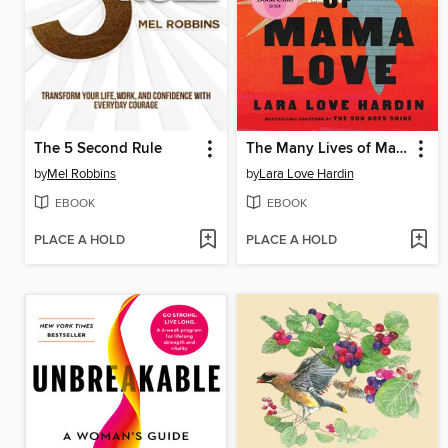
The 5 Second Rule
The Many Lives of Mama Love
by
Mel Robbins
by
Lara Love Hardin
EBOOK
EBOOK
PLACE A HOLD
PLACE A HOLD