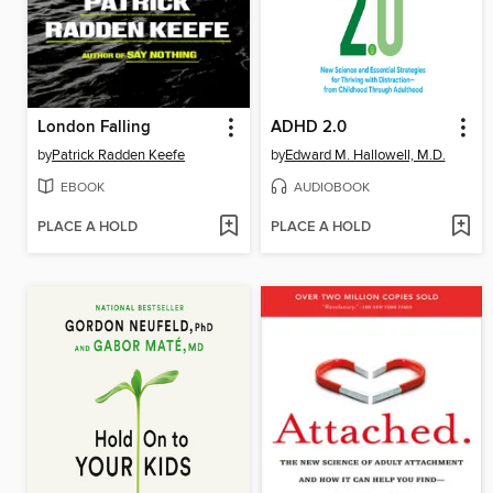
London Falling
ADHD 2.0
by
Patrick Radden Keefe
by
Edward M. Hallowell, M.D.
EBOOK
AUDIOBOOK
PLACE A HOLD
PLACE A HOLD