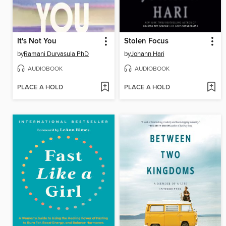
It's Not You
Stolen Focus
by
Ramani Durvasula PhD
by
Johann Hari
AUDIOBOOK
AUDIOBOOK
PLACE A HOLD
PLACE A HOLD