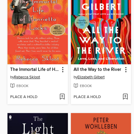
The Immortal Life of Henrietta Lacks
All the Way to the River
by
Rebecca Skloot
by
Elizabeth Gilbert
EBOOK
EBOOK
PLACE A HOLD
PLACE A HOLD