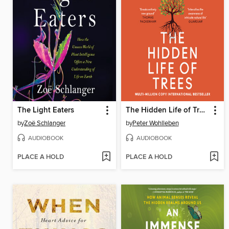
The Light Eaters
The Hidden Life of Trees
by
Zoë Schlanger
by
Peter Wohlleben
AUDIOBOOK
AUDIOBOOK
PLACE A HOLD
PLACE A HOLD