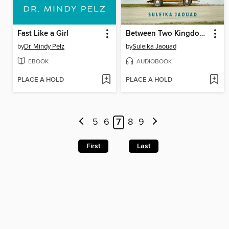
Fast Like a Girl
Between Two Kingdoms
by
Dr. Mindy Pelz
by
Suleika Jaouad
EBOOK
AUDIOBOOK
PLACE A HOLD
PLACE A HOLD
5
6
7
8
9
First
Last