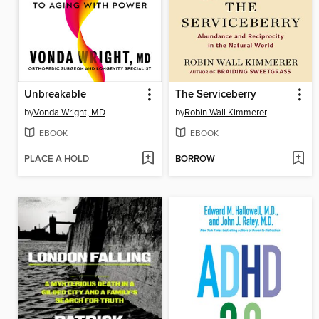
Unbreakable
The Serviceberry
by
Vonda Wright, MD
by
Robin Wall Kimmerer
EBOOK
EBOOK
PLACE A HOLD
BORROW